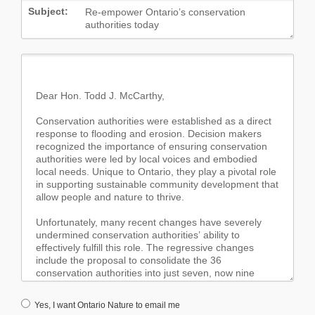
Subject:
Yes, I want Ontario Nature to email me