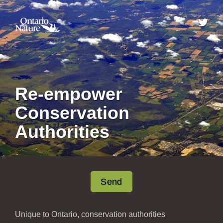
Re-empower
Conservation
Authorities
Send
Unique to Ontario, conservation authorities