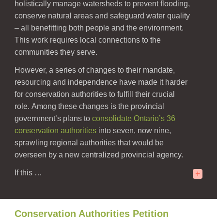
holistically manage watersheds to prevent flooding,
conserve natural areas and safeguard water quality
– all benefitting both people and the environment.
This work requires local connections to the
communities they serve.
However, a series of changes to their mandate,
resourcing and independence have made it harder
for conservation authorities to fulfill their crucial
role.
Among these changes is the provincial
government’s plans to
consolidate
Ontario’s 36
conservation authorities
into seven, now nine,
sprawling regional authorities that would be
overseen by a new centralized provincial agency.
If this
…
+
Conservation Authorities Petition