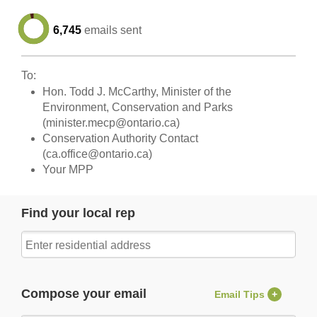
6,745
emails sent
To:
Hon. Todd J. McCarthy, Minister of the
Environment, Conservation and Parks
(
minister.mecp@ontario.ca
)
Conservation Authority Contact
(
ca.office@ontario.ca
)
Your MPP
Find your local rep
Compose your email
Email Tips
+