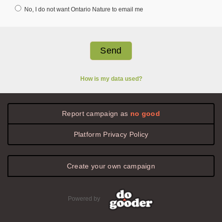
No, I do not want Ontario Nature to email me
How is my data used?
Report campaign as
no good
Platform
Privacy
Policy
Create your own campaign
Powered by