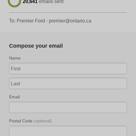
20,641
emails sent
To: Premier Ford -
premier@ontario.ca
Compose your email
Name
Email
Postal Code