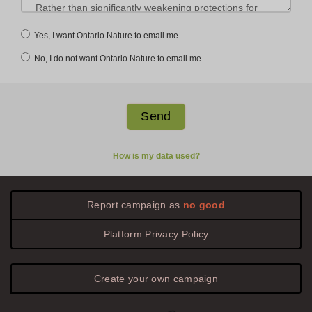
Yes, I want Ontario Nature to email me
No, I do not want Ontario Nature to email me
How is my data used?
Report campaign as
no good
Platform
Privacy
Policy
Create your own campaign