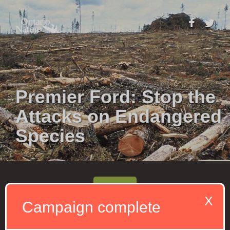
Premier Ford: Stop the
Attacks on Endangered
Species
Send
X
Campaign complete
We are in a
global biodiversity crisis
, with
about 270