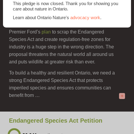
plants and animals at risk in Ontario.
This pledge is now closed. Thank you for showing you
care about nature in Ontario.
The healthy forests, waters and wetlands that
Learn about Ontario Nature's
advocacy work
.
species at risk rely on sustain all Ontarians.
Premier Ford’s
plan
to scrap the Endangered
Species Act and create regulation-free zones for
industry is a huge step in the wrong direction. The
proposal threatens the natural world all around us
and puts wildlife at greater risk than ever.
To build a healthy and resilient Ontario, we need a
strong Endangered Species Act that protects
imperiled species and ensures communities can
benefit from …
+
Endangered Species Act Petition