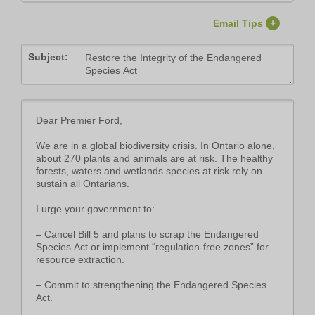
Email Tips
+
Subject: